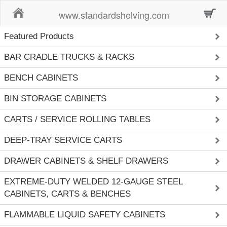
Home
www.standardshelving.com
Featured Products
BAR CRADLE TRUCKS & RACKS
BENCH CABINETS
BIN STORAGE CABINETS
CARTS / SERVICE ROLLING TABLES
DEEP-TRAY SERVICE CARTS
DRAWER CABINETS & SHELF DRAWERS
EXTREME-DUTY WELDED 12-GAUGE STEEL
CABINETS, CARTS & BENCHES
FLAMMABLE LIQUID SAFETY CABINETS