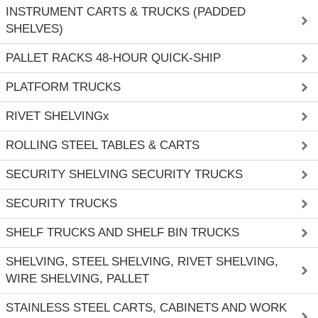
INSTRUMENT CARTS & TRUCKS (PADDED
SHELVES)
PALLET RACKS 48-HOUR QUICK-SHIP
PLATFORM TRUCKS
RIVET SHELVINGx
ROLLING STEEL TABLES & CARTS
SECURITY SHELVING SECURITY TRUCKS
SECURITY TRUCKS
SHELF TRUCKS AND SHELF BIN TRUCKS
SHELVING, STEEL SHELVING, RIVET SHELVING,
WIRE SHELVING, PALLET
STAINLESS STEEL CARTS, CABINETS AND WORK