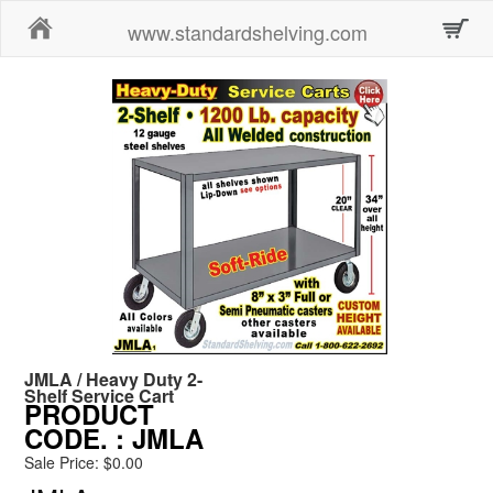
Home
www.standardshelving.com
JMLA / Heavy Duty 2-
Shelf Service Cart
PRODUCT
CODE.
: JMLA
Sale Price: $0.00