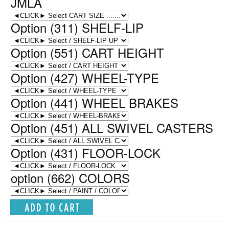
JMLA
Option (311) SHELF-LIP
Option (551) CART HEIGHT
Option (427) WHEEL-TYPE
Option (441) WHEEL BRAKES
Option (451) ALL SWIVEL CASTERS
Option (431) FLOOR-LOCK
option (662) COLORS