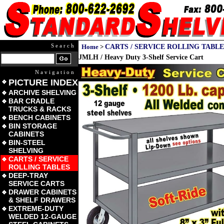
Search
Home
>
CARTS / SERVICE ROLLING TABLE
JMLH / Heavy Duty 3-Shelf Service Cart
Navigation
PICTURE INDEX
ARCHIVE SHELVING
BAR CRADLE
TRUCKS & RACKS
BENCH CABINETS
BIN STORAGE
CABINETS
BIN-STEEL
SHELVING
CARTS / SERVICE
ROLLING TABLES
DEEP-TRAY
SERVICE CARTS
DRAWER CABINETS
& SHELF DRAWERS
EXTREME-DUTY
WELDED 12-GAUGE