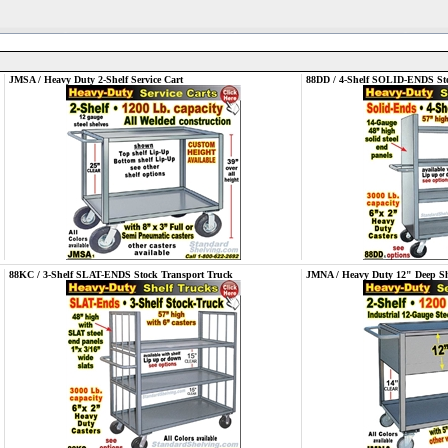
JMSA / Heavy Duty 2-Shelf Service Cart
88DD / 4-Shelf SOLID-ENDS Sto
88KC / 3-Shelf SLAT-ENDS Stock Transport Truck
JMNA / Heavy Duty 12" Deep She