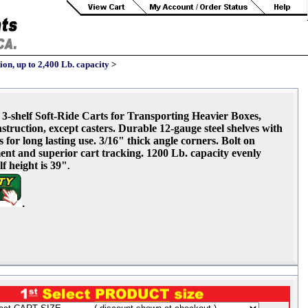
on, up to 2,400 Lb. capacity
>
3-shelf Soft-Ride Carts for Transporting Heavier Boxes,
struction, except casters. Durable 12-gauge steel shelves with
or long lasting use. 3/16" thick angle corners. Bolt on
ement and superior cart tracking. 1200 Lb. capacity evenly
f height is 39"
.
.