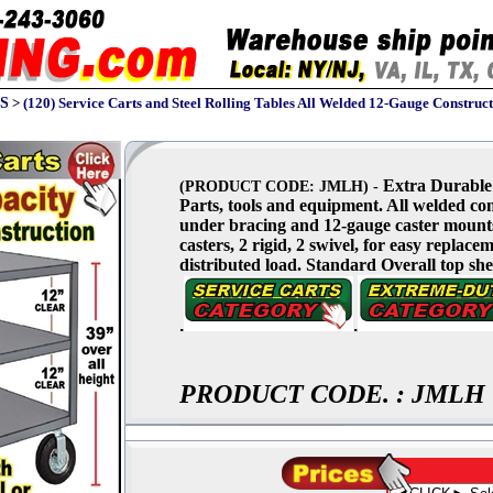
S
>
(120) Service Carts and Steel Rolling Tables All Welded 12-Gauge Constructi
Extra Durable 
(PRODUCT CODE: JMLH) -
Parts, tools and equipment. All welded con
under bracing and 12-gauge caster mounts f
casters, 2 rigid, 2 swivel, for easy replac
distributed load. Standard Overall top shel
.
.
PRODUCT CODE.
:
JMLH