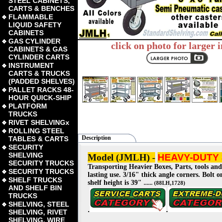
STEEL CABINETS,
CARTS & BENCHES
FLAMMABLE
LIQUID SAFETY
CABINETS
GAS CYLINDER
click on photo for larger 
CABINETS & GAS
CYLINDER CARTS
INSTRUMENT
CARTS & TRUCKS
(PADDED SHELVES)
PALLET RACKS 48-
HOUR QUICK-SHIP
PLATFORM
TRUCKS
RIVET SHELVINGx
ROLLING STEEL
Description
TABLES & CARTS
SECURITY
SHELVING
Model (JMLH)
-
HEAVY-DUTY 
SECURITY TRUCKS
Transporting Heavier Boxes, Parts, tools and
SECURITY TRUCKS
lasting use. 3/16" thick angle corners. Bolt 
SHELF TRUCKS
shelf height is 39"
...... (88LH,1728)
AND SHELF BIN
TRUCKS
SHELVING, STEEL
.
.
SHELVING, RIVET
SHELVING, WIRE