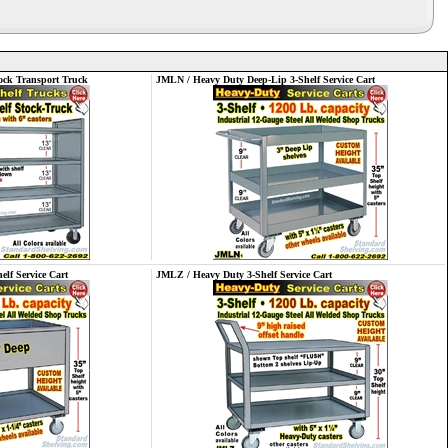
ck Transport Truck
JMLN / Heavy Duty Deep-Lip 3-Shelf Service Cart
lf Service Cart
JMLZ / Heavy Duty 3-Shelf Service Cart