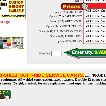
JMLH:
Option (311) SHELF-LIP:
Option (551) CART HEIGHT:
image
Option (427) WHEEL-TYPE:
Option (441) WHEEL BRAKES:
Option (451) ALL SWIVEL CASTERS:
Option (431) FLOOR-LOCK:
option (662) COLORS:
Enter Qty:
3-SHELF SOFT-RIDE SERVICE CARTS,
...... (PR
 equipment. All welded construction, except casters. Durable 12-gauge ste
on casters, 2-rigid, 2-swivel, for easy replacement and superior cart tracki
.