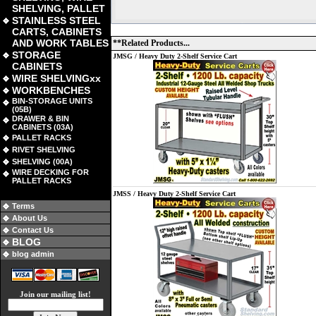
SHELVING, PALLET
STAINLESS STEEL
CARTS, CABINETS
AND WORK TABLES
**Related Products...
STORAGE
JMSG / Heavy Duty 2-Shelf Service Cart
CABINETS
WIRE SHELVINGxx
WORKBENCHES
BIN-STORAGE UNITS
(05B)
DRAWER & BIN
CABINETS (03A)
PALLET RACKS
RIVET SHELVING
SHELVING (00A)
WIRE DECKING FOR
PALLET RACKS
JMSS / Heavy Duty 2-Shelf Service Cart
Terms
About Us
Contact Us
BLOG
blog admin
Join our mailing list!