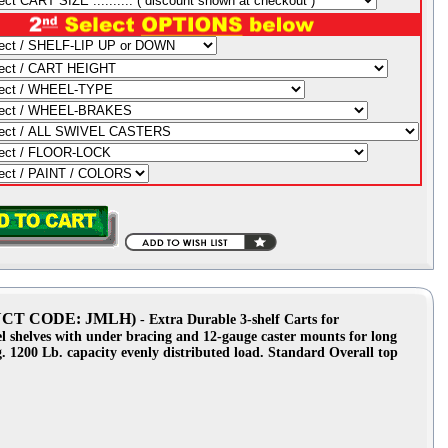
ODUCT CODE: JMLH)
- Extra Durable 3-shelf Carts for
el shelves with under bracing and 12-gauge caster mounts for long
ng. 1200 Lb. capacity evenly distributed load. Standard Overall top