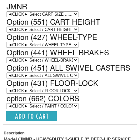
JMNR
Option (551) CART HEIGHT
Option (427) WHEEL-TYPE
Option (441) WHEEL BRAKES
Option (451) ALL SWIVEL CASTERS
Option (431) FLOOR-LOCK
option (662) COLORS
Description
Model (JMNR
-
HEAVY-DUTY 3-SHELF 3" DEEP-LIP SERVICE