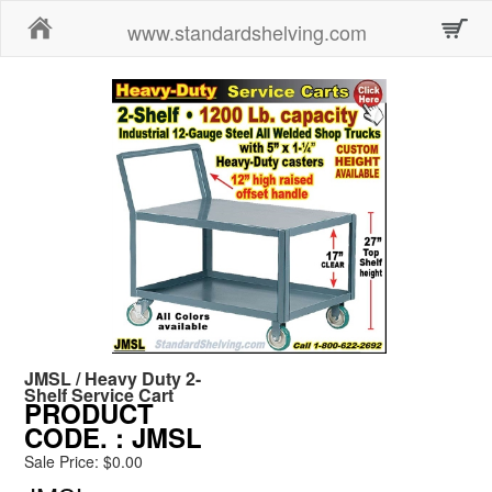
Home
www.standardshelving.com
JMSL / Heavy Duty 2-
Shelf Service Cart
PRODUCT
CODE.
: JMSL
Sale Price: $0.00