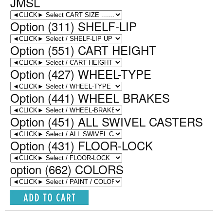
JMSL
Option (311) SHELF-LIP
Option (551) CART HEIGHT
Option (427) WHEEL-TYPE
Option (441) WHEEL BRAKES
Option (451) ALL SWIVEL CASTERS
Option (431) FLOOR-LOCK
option (662) COLORS