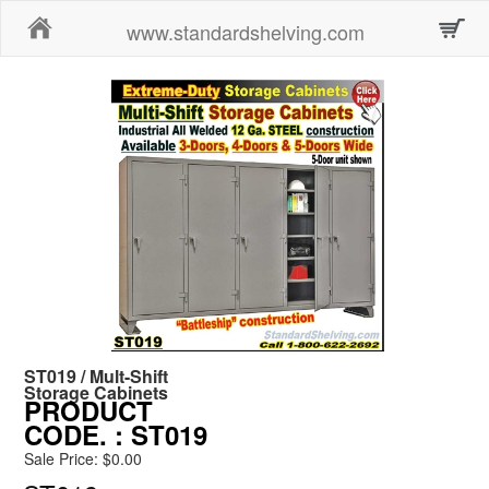
Home
www.standardshelving.com
ST019 / Mult-Shift
Storage Cabinets
PRODUCT
CODE.
: ST019
Sale Price: $0.00