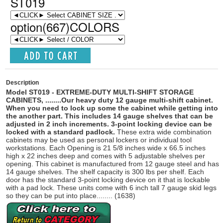
ST019
option(667)COLORS
Description
Model ST019
-
EXTREME-DUTY MULTI-SHIFT STORAGE
CABINETS,
......
..
Our heavy duty 12 gauge multi-shift cabinet.
When you need to lock up some the cabinet while getting into
the another part. This includes 14 gauge shelves that can be
adjusted in 2 inch increments. 3-point locking device can be
locked with a standard padlock.
These extra wide combination
cabinets may be used as personal lockers or individual tool
workstations. Each Opening is 21 5/8 inches wide x 66.5 inches
high x 22 inches deep and comes with 5 adjustable shelves per
opening. This cabinet is manufactured from 12 gauge steel and has
14 gauge shelves. The shelf capacity is 300 lbs per shelf.
Each
door has the standard 3-point locking device on it that is lockable
with a pad lock. These units come with 6 inch tall 7 gauge skid legs
so they can be put into place........ (1638)