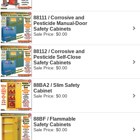
88111 / Corrosive and
Pesticide Manual-Door
Safety Cabinets
Sale Price: $0.00
88112 / Corrosive and
Pesticide Self-Close
Safety Cabinets
Sale Price: $0.00
88BA2 / Slim Safety
Cabinet
Sale Price: $0.00
88BF / Flammable
Safety Cabinets
Sale Price: $0.00