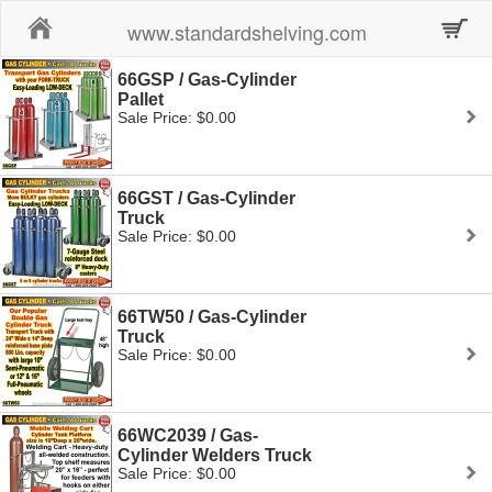
Home
www.standardshelving.com
66GSP / Gas-Cylinder
Pallet
Sale Price: $0.00
66GST / Gas-Cylinder
Truck
Sale Price: $0.00
66TW50 / Gas-Cylinder
Truck
Sale Price: $0.00
66WC2039 / Gas-
Cylinder Welders Truck
Sale Price: $0.00