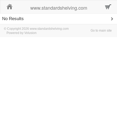
Home
www.standardshelving.com
No Results
© Copyright 2026 www.standardshelving.com
Go to main site
Powered by Volusion