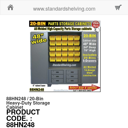
Home
www.standardshelving.com
88HN248 / 20-Bin
Heavy-Duty Storage
Cabinet
PRODUCT
CODE.
:
88HN248