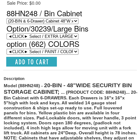
Sale Price: $0.00
88HN248 / Bin Cabinet
Option/30239/Large Bins
option (662) COLORS
Description
20-BIN - 48"WIDE SECURITY BIN
Model (88HN248) -
STORAGE CABINET;
... (PRODUCT CODE: 88HN248)...
20-
Bin Cabinet with 6-DRAWERS. Each Drawers is 16"x 16"x
5"high with lock and keys. All welded 14 gauge steel
construction & ships set-up ready to use. Full louvered
panels for bins. Yellow plastic bin are available in four
different sizes. Pad-Lockable doors, with lever handle, 3 point
locking system. Doors open 180 degrees, (padlock not
included). 4 inch high legs allow for moving unit with a fork
lift truck. All cabinets are 24"Deep. Overall height is 78 inches.
NOTE: Cabinets that have adjustable shelves, they adjust on